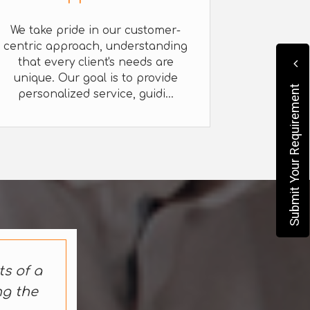
We take pride in our customer-
centric approach, understanding
that every client's needs are
unique. Our goal is to provide
Submit Your Requirement
personalized service, guidi...
ts of a
ng the