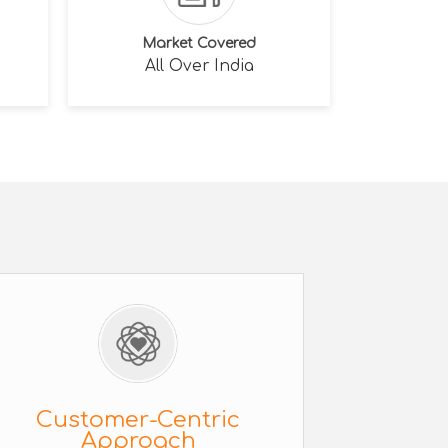
Market Covered
All Over India
Customer-Centric
Approach