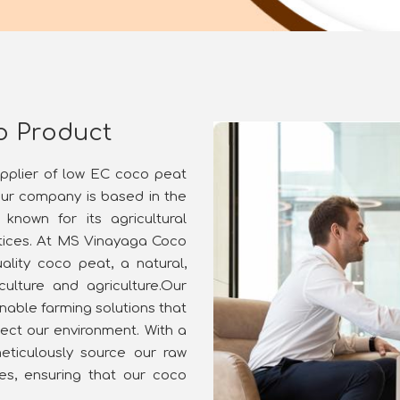
o Product
upplier of low EC coco peat
our company is based in the
known for its agricultural
ctices. At MS Vinayaga Coco
ality coco peat, a natural,
culture and agriculture.Our
nable farming solutions that
ect our environment. With a
ticulously source our raw
ies, ensuring that our coco