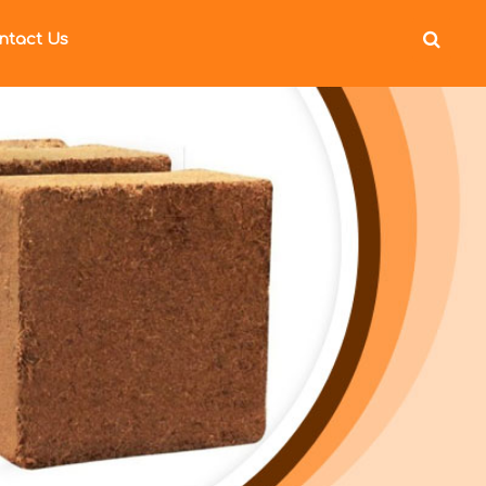
ntact Us