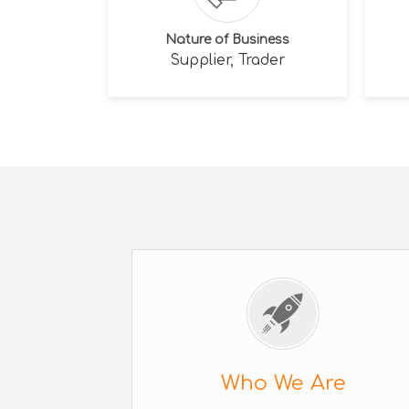
Nature of Business
Supplier, Trader
Who We Are