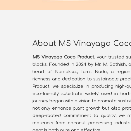
About MS Vinayaga Coc
MS Vinayaga Coco Product,
your trusted s
blocks. Founded in 2024 by Mr. M. Sathish, 
heart of Namakkal, Tamil Nadu, a region 
richness and dedication to sustainable pra
Product, we specialize in producing high-qu
eco-friendly substrate widely used in horti
journey began with a vision to promote sustai
not only enhance plant growth but also prot
deep-rooted commitment to quality, we me
materials from coconut processing industr
peat is both pure and effective.