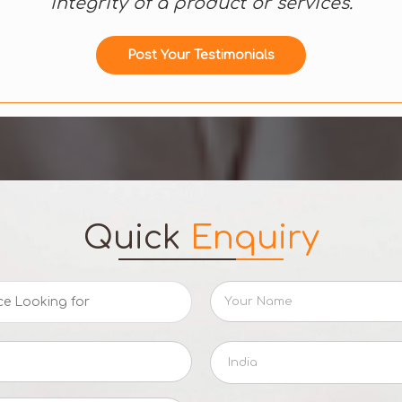
integrity of a product or services.
Post Your Testimonials
Quick
Enquiry