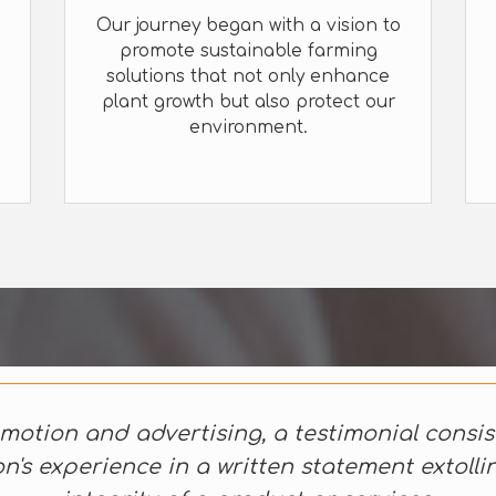
Our journey began with a vision to
promote sustainable farming
solutions that not only enhance
plant growth but also protect our
environment.
motion and advertising, a testimonial consis
n's experience in a written statement extolli