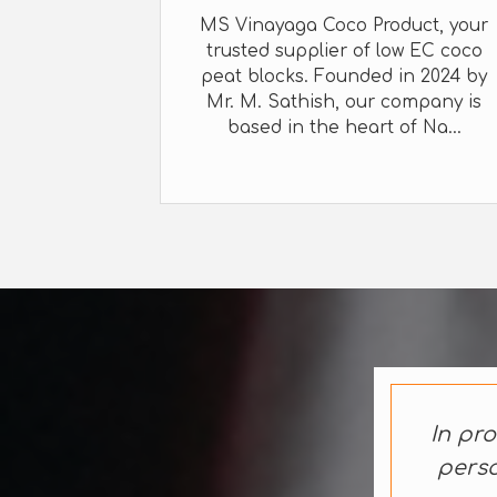
MS Vinayaga Coco Product, your
trusted supplier of low EC coco
peat blocks. Founded in 2024 by
Mr. M. Sathish, our company is
based in the heart of Na...
In pro
perso