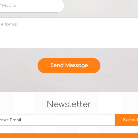
Newsletter