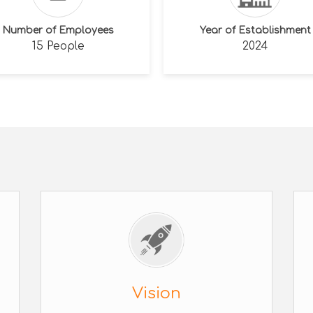
Number of Employees
Year of Establishment
15 People
2024
Vision