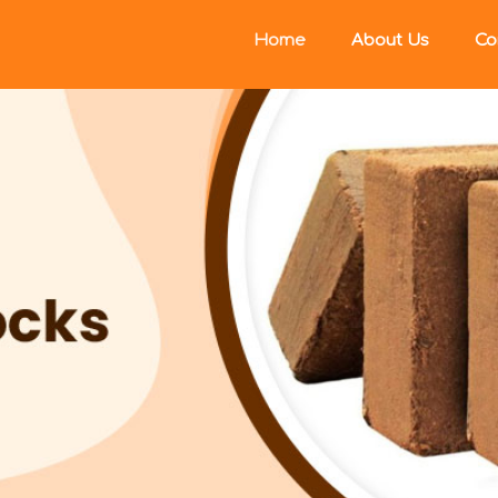
Home
About Us
Co