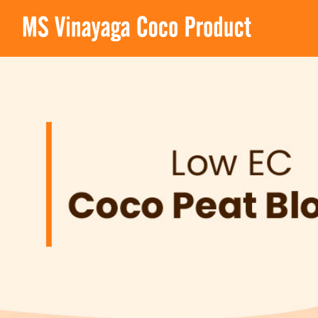
MS Vinayaga Coco Product