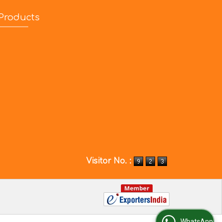
Products
Visitor No. :
WhatsApp Us