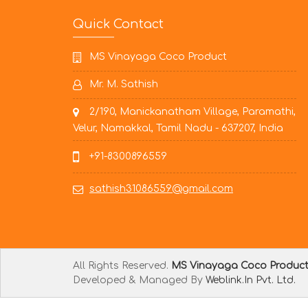
Quick Contact
MS Vinayaga Coco Product
Mr. M. Sathish
2/190, Manickanatham Village, Paramathi,
Velur, Namakkal, Tamil Nadu - 637207, India
+91-8300896559
sathish31086559@gmail.com
All Rights Reserved.
MS Vinayaga Coco Produc
Developed & Managed By
Weblink.In Pvt. Ltd.