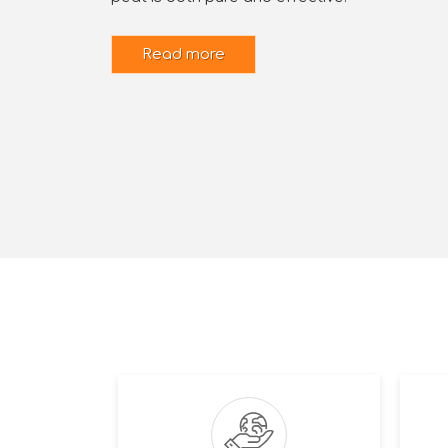
Read more