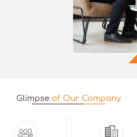
Glimpse
of Our Company