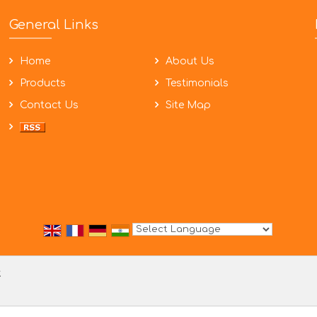
General Links
Home
About Us
Products
Testimonials
Contact Us
Site Map
Powered by
Translate
t